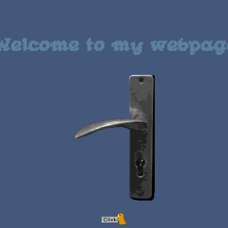
Welcome to my webpag